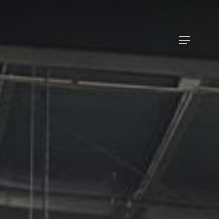
Menu
Menu