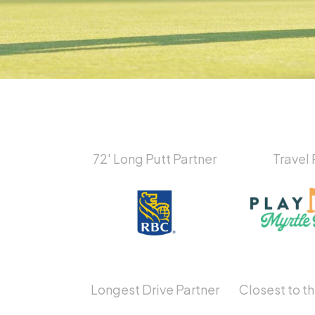
72′ Long Putt Partner
Travel 
Longest Drive Partner
Closest to th