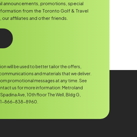
Code
il announcements, promotions, special
nformation from the Toronto Golf & Travel
ur affiliates and other friends.
n will be used to better tailor the offers,
ommunications and materials that we deliver.
rom promotional messages at any time. See
ntact us for more information: Metroland
Spadina Ave, 10th floor The Well, Bldg G,
. 1-866-838-8960.