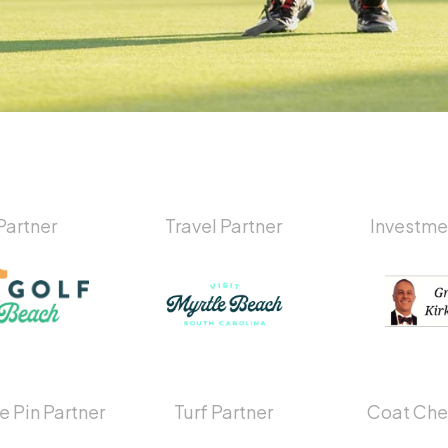
Partner
Travel Partner
Investme
e Pin Partner
Turf Partner
Coat Che