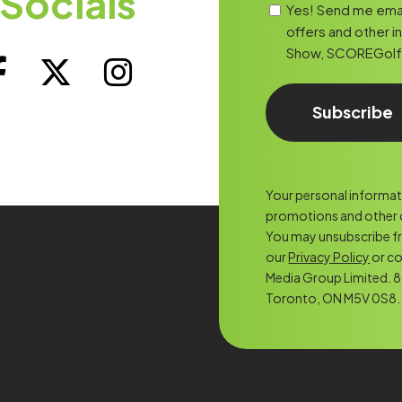
Socials
Yes! Send me ema
offers and other i
Show, SCOREGolf, o
Your personal informatio
promotions and other c
You may unsubscribe f
our
Privacy Policy
or co
Media Group Limited. 8 
Toronto, ON M5V 0S8