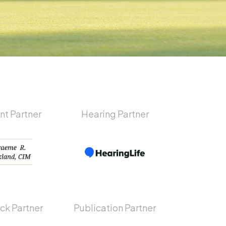
nt Partner
Hearing Partner
ck Partner
Publication Partner