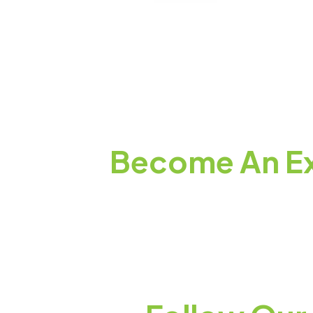
Become An Ex