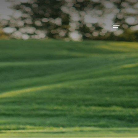
Menu
Menu