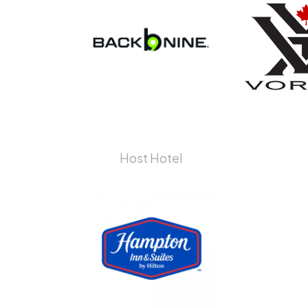
Host Hotel