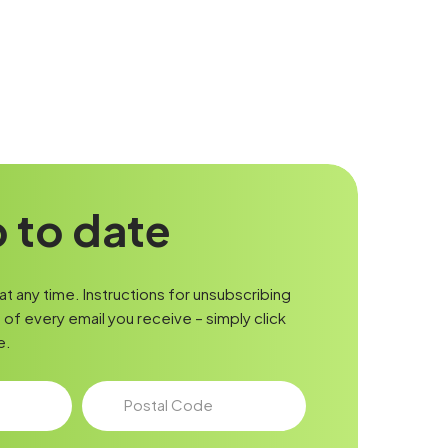
 to date
t any time. Instructions for unsubscribing
of every email you receive – simply click
e.
Postal