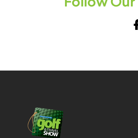
Follow Our 