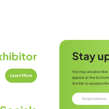
Stay up
hibitor
You may unsubscribe a
Learn More
appear at the bottom 
the link to unsubscrib