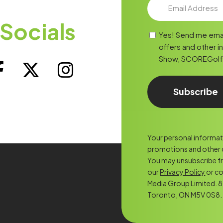
Socials
Yes! Send me ema
offers and other i
Show, SCOREGolf, o
Your personal informatio
promotions and other c
You may unsubscribe f
our
Privacy Policy
or co
Media Group Limited. 8 
Toronto, ON M5V 0S8