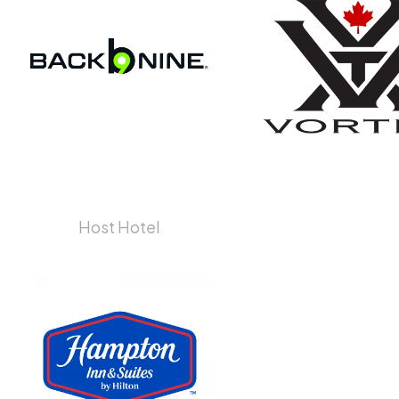
Host Hotel