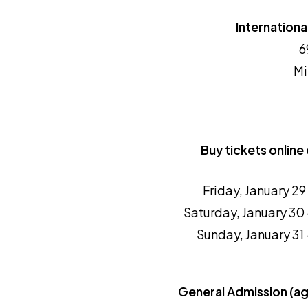
International
6
Mi
Buy tickets online 
Friday, January 2
Saturday, January 30
Sunday, January 31
General Admission (a