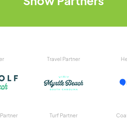
Show
Partners
er
Travel Partner
He
 Partner
Turf Partner
Coat