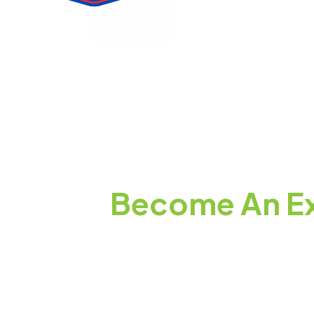
Become An Ex