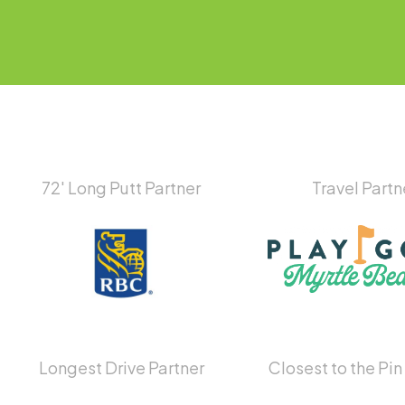
72′ Long Putt Partner
Travel Partn
Longest Drive Partner
Closest to the Pin