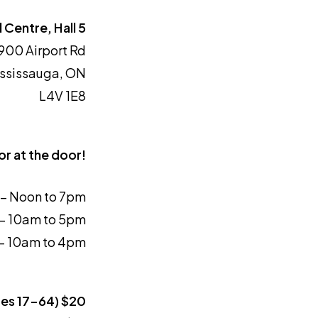
 Centre, Hall 5
900 Airport Rd
ssissauga, ON
L4V 1E8
or at the door!
9 – Noon to 7pm
 – 10am to 5pm
 – 10am to 4pm
ges 17-64) $20