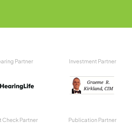
aring Partner
Investment Partner
 Check Partner
Publication Partner