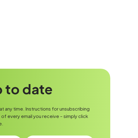
 to date
t any time. Instructions for unsubscribing
of every email you receive – simply click
e.