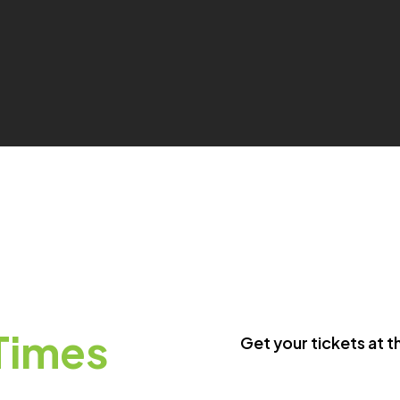
Times
Get your tickets at t