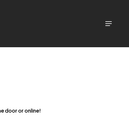
Menu
Menu
he door or online!