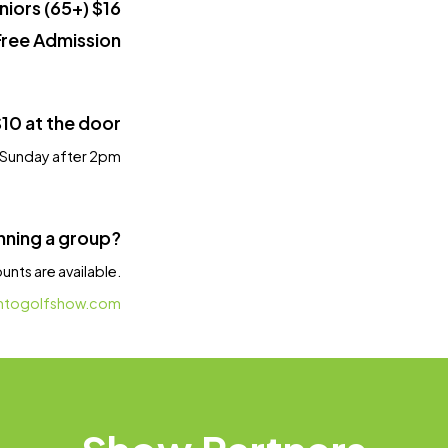
niors (65+) $16
Free Admission
$10 at the door
| Sunday after 2pm
nning a group?
nts are available.
ntogolfshow.com