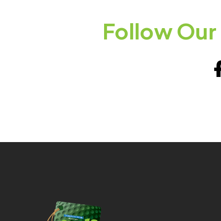
Follow Our 