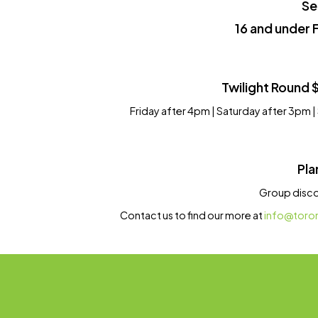
Se
16 and under 
Twilight Round 
Friday after 4pm | Saturday after 3pm 
Pla
Group discou
Contact us to find our more at
info@toro