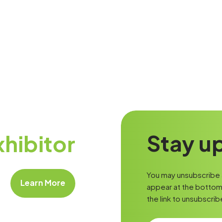
Stay up
hibitor
You may unsubscribe a
Learn More
appear at the bottom 
the link to unsubscrib