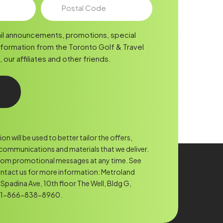
Postal
Code
il announcements, promotions, special
nformation from the Toronto Golf & Travel
ur affiliates and other friends.
n will be used to better tailor the offers,
ommunications and materials that we deliver.
rom promotional messages at any time. See
ntact us for more information: Metroland
Spadina Ave, 10th floor The Well, Bldg G,
. 1-866-838-8960.