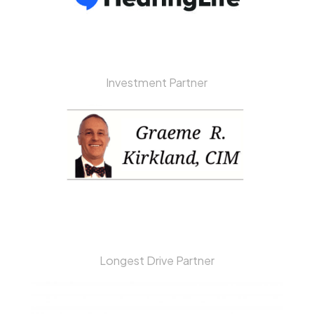
Investment Partner
Longest Drive Partner