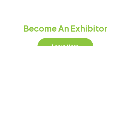
Become An Exhibitor
Learn More
Follow Our Socials