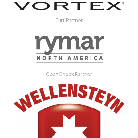
Turf Partner
Coat Check Partner