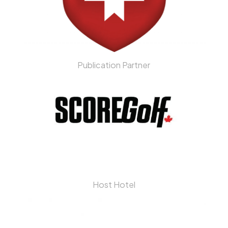
Publication Partner
Host Hotel