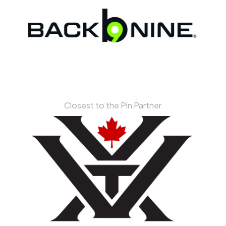
Closest to the Pin Partner