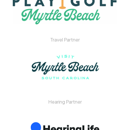
Travel Partner
Hearing Partner