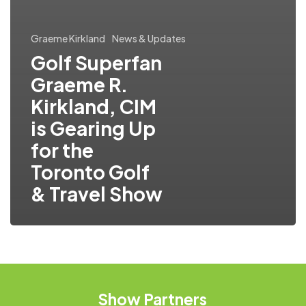
Graeme Kirkland
News & Updates
Golf Superfan
Graeme R.
Kirkland, CIM
is Gearing Up
for the
Toronto Golf
& Travel Show
Show
Partners