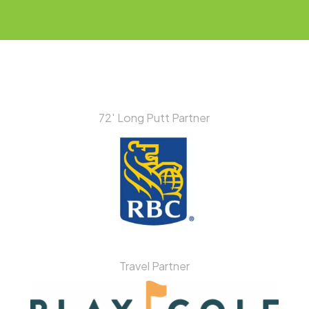
72′ Long Putt Partner
Travel Partner