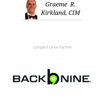
Longest Drive Partner