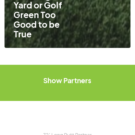
Yard or Golf
Green Too
Good to be
True
Show
Partners
72′ Long Putt Partner