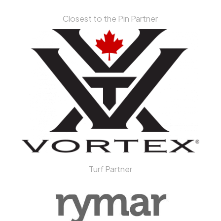
Closest to the Pin Partner
Turf Partner