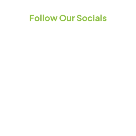
Follow Our Socials
Stay up to date
You may unsubscribe at any time. Instructions
for unsubscribing appear at the bottom of
every email you receive – simply click the link to
unsubscribe.