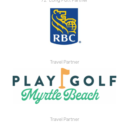
Travel Partner
Travel Partner