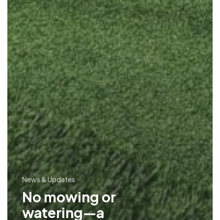
News & Updates
No mowing or
watering—a