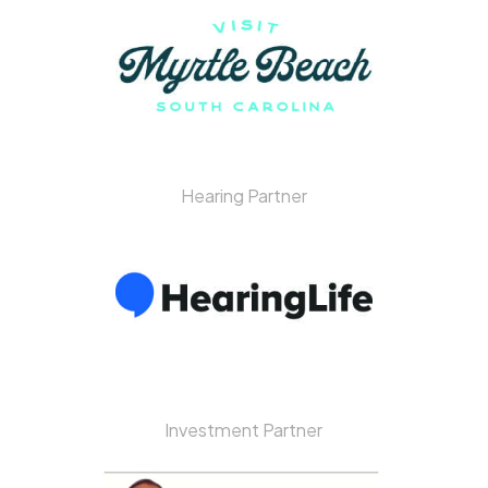
Hearing Partner
Investment Partner