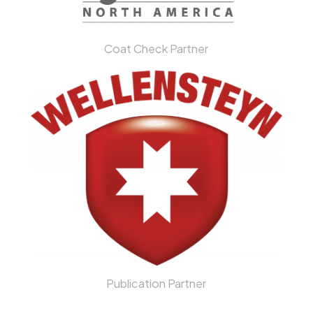
Coat Check Partner
Publication Partner