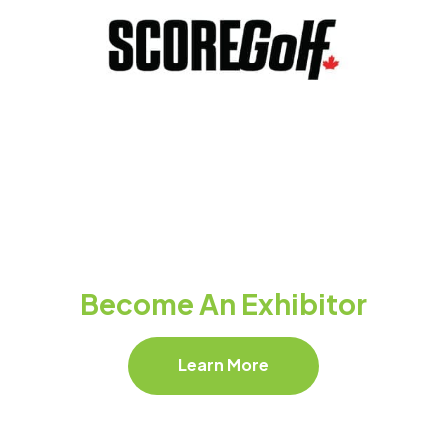
Become An Exhibitor
Learn More