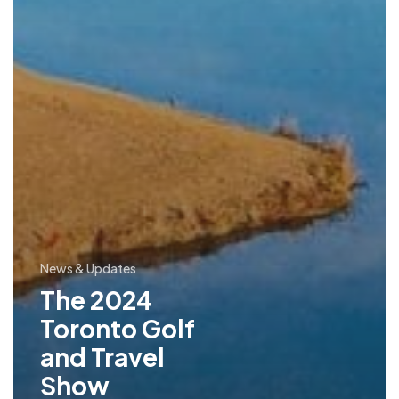
News & Updates
The 2024
Toronto Golf
and Travel
Show