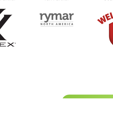
Stay up
hibitor