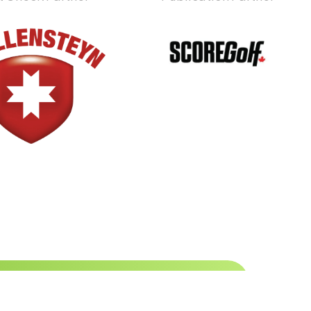
 to date