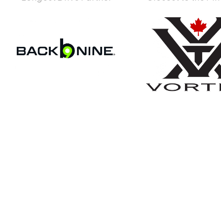
Become An Ex