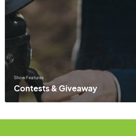
Show Features
Contests & Giveaway