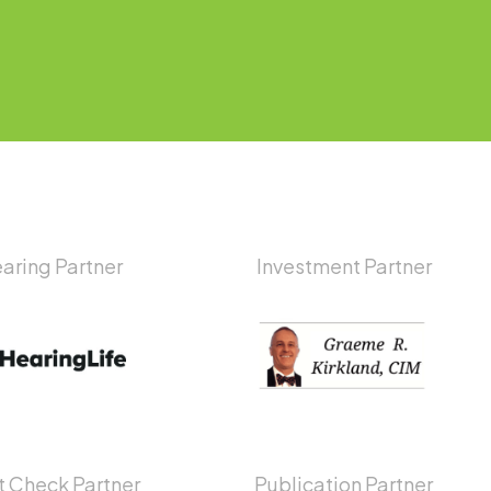
aring Partner
Investment Partner
 Check Partner
Publication Partner