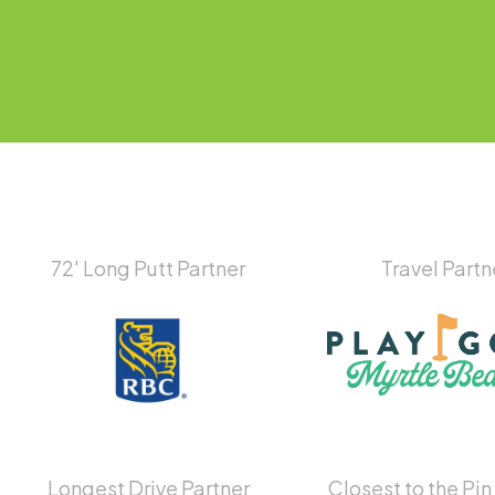
72′ Long Putt Partner
Travel Partn
Longest Drive Partner
Closest to the Pin