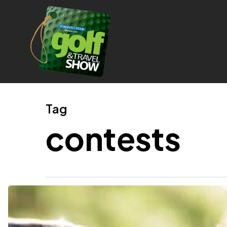
Skip
to
main
content
Tag
contests