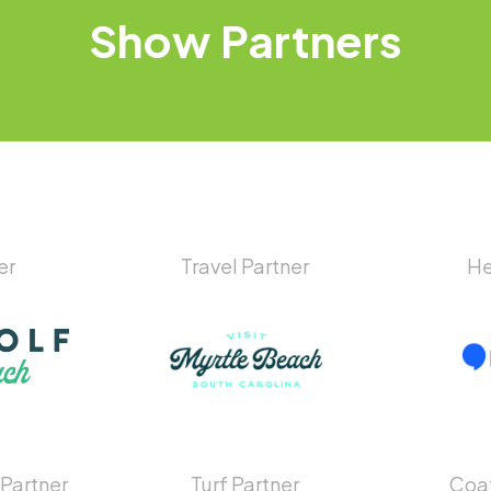
Show
Partners
er
Travel Partner
He
 Partner
Turf Partner
Coat