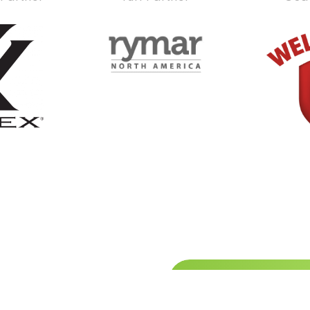
Stay up
hibitor