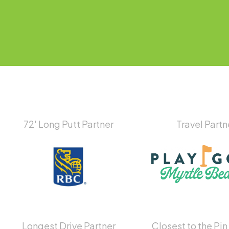
72′ Long Putt Partner
Travel Partn
Longest Drive Partner
Closest to the Pin