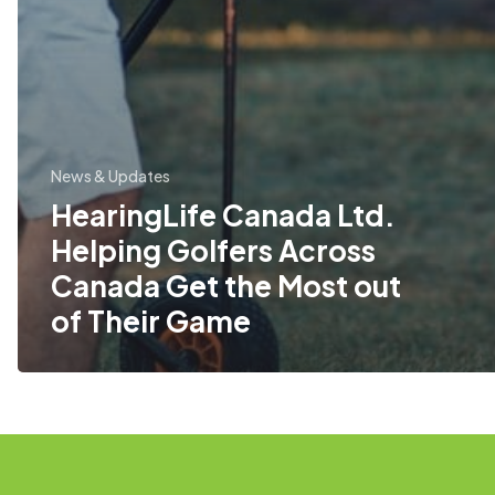
News & Updates
HearingLife Canada Ltd.
Helping Golfers Across
Canada Get the Most out
of Their Game