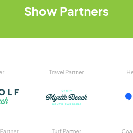
Show
Partners
er
Travel Partner
He
 Partner
Turf Partner
Coat