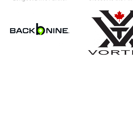
Become An Ex