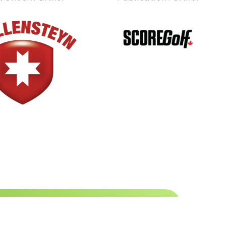
 to date