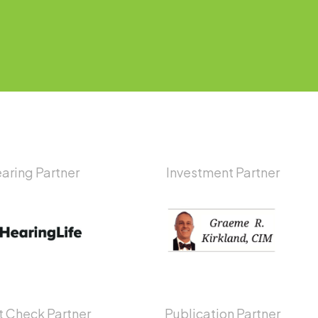
aring Partner
Investment Partner
 Check Partner
Publication Partner